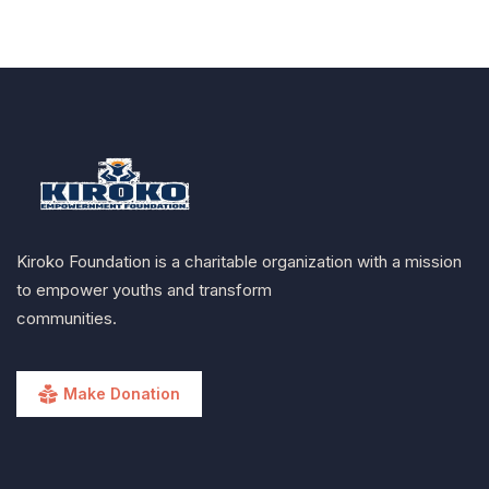
Kiroko Foundation is a charitable organization with a mission
to empower youths and transform
communities.
Make Donation