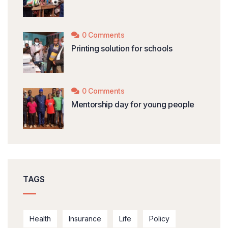
0 Comments
Printing solution for schools
0 Comments
Mentorship day for young people
TAGS
Health
Insurance
Life
Policy