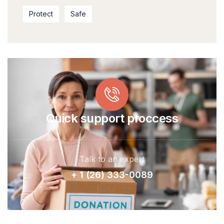
Protect
Safe
Quick support proccess
Talk to an expert
+ 1 (26) 333-0089