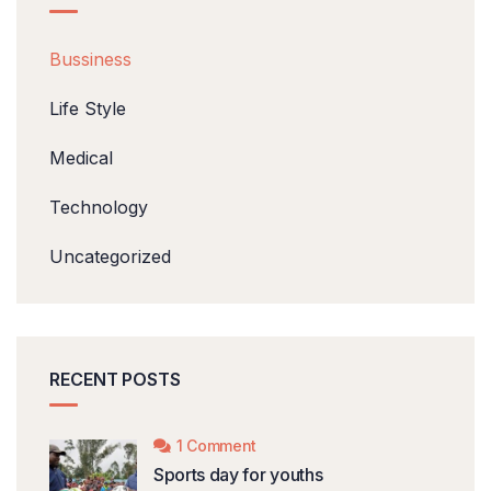
Bussiness
Life Style
Medical
Technology
Uncategorized
RECENT POSTS
1 Comment
Sports day for youths