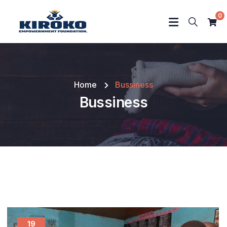
0
Home
Bussiness
Bussiness
19