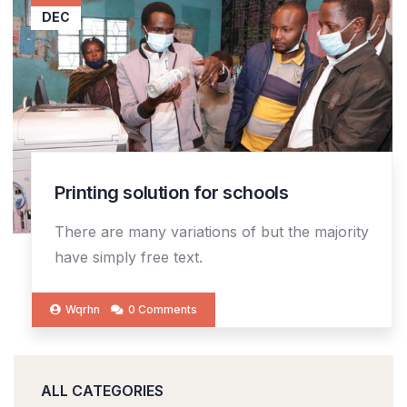
DEC
Printing solution for schools
There are many variations of but the majority
have simply free text.
Wqrhn
0 Comments
ALL CATEGORIES