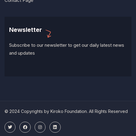
Contact Page
Newsletter
Subscribe to our newsletter to get our daily latest news
and updates
© 2024 Copyrights by Kiroko Foundation. All Rights Reserved