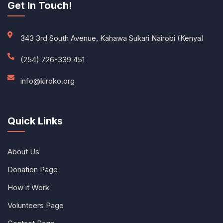
Get In Touch!
343 3rd South Avenue, Kahawa Sukari Nairobi (Kenya)
(254) 726-339 451
info@kiroko.org
Quick Links
About Us
Donation Page
How it Work
Volunteers Page