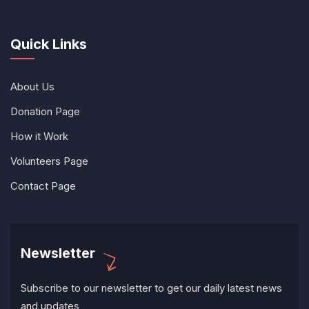
Quick Links
About Us
Donation Page
How it Work
Volunteers Page
Contact Page
Newsletter
Subscribe to our newsletter to get our daily latest news
and updates