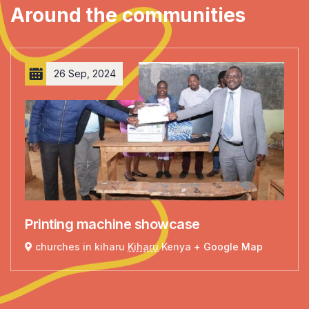
Around the communities
26 Sep, 2024
Printing machine showcase
churches in kiharu
Kiharu
Kenya
+ Google Map