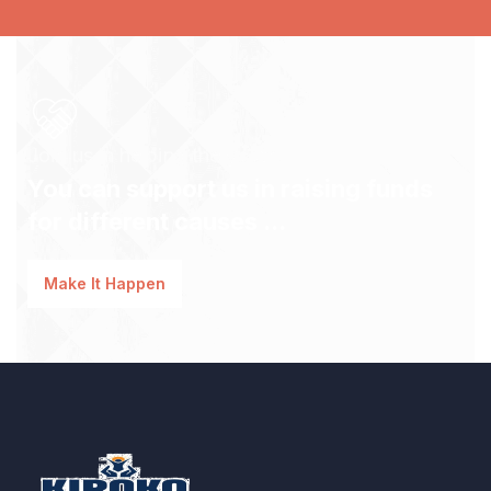
Join us in helping the youth!
You can support us in raising funds
for different causes ...
Make It Happen