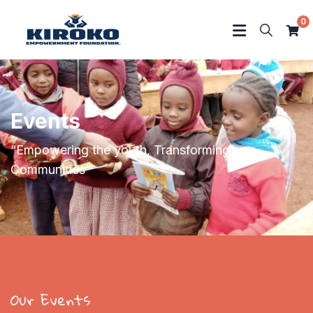
0
Events
“Empowering the youth, Transforming
Communities”
Our Events