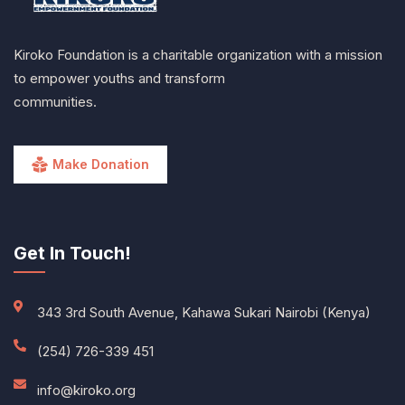
Kiroko Foundation is a charitable organization with a mission
to empower youths and transform
communities.
Make Donation
Get In Touch!
343 3rd South Avenue, Kahawa Sukari Nairobi (Kenya)
(254) 726-339 451
info@kiroko.org