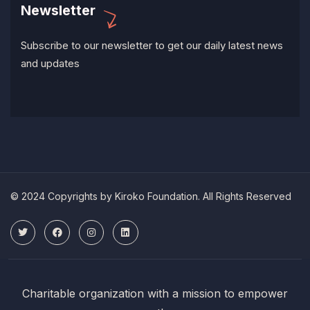
Newsletter
Subscribe to our newsletter to get our daily latest news
and updates
© 2024 Copyrights by Kiroko Foundation. All Rights Reserved
Charitable organization with a mission to empower