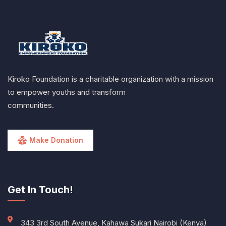
Kiroko Foundation is a charitable organization with a mission
to empower youths and transform
communities.
Make Donation
Get In Touch!
343 3rd South Avenue, Kahawa Sukari Nairobi (Kenya)