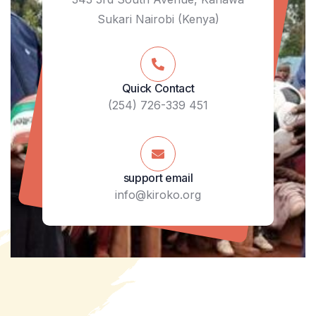
Sukari Nairobi (Kenya)
Quick Contact
(254) 726-339 451
support email
info@kiroko.org