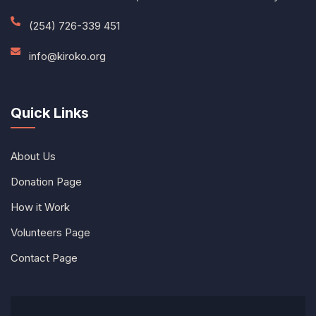
(254) 726-339 451
info@kiroko.org
Quick Links
About Us
Donation Page
How it Work
Volunteers Page
Contact Page