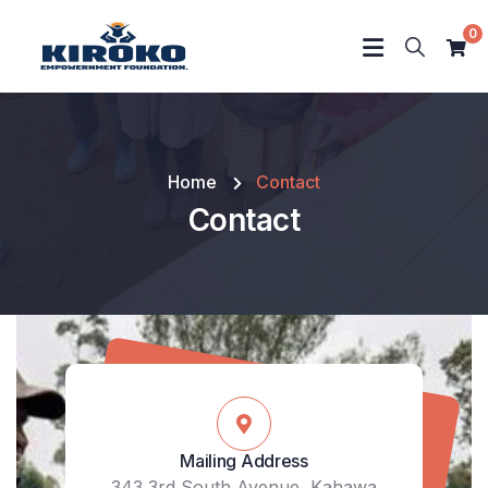
0
Home
Contact
Contact
Mailing Address
343 3rd South Avenue, Kahawa