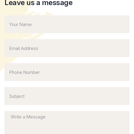
Leave us a message