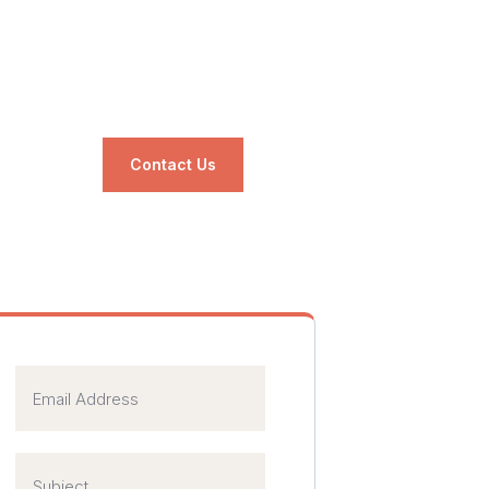
Contact Us