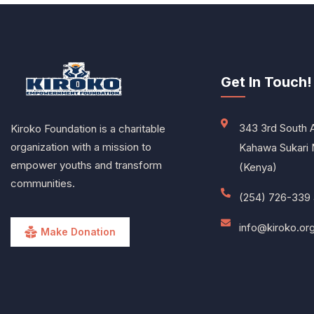
Get In Touch!
343 3rd South 
Kiroko Foundation is a charitable
organization with a mission to
Kahawa Sukari 
empower youths and transform
(Kenya)
communities.
(254) 726-339 
info@kiroko.or
Make Donation