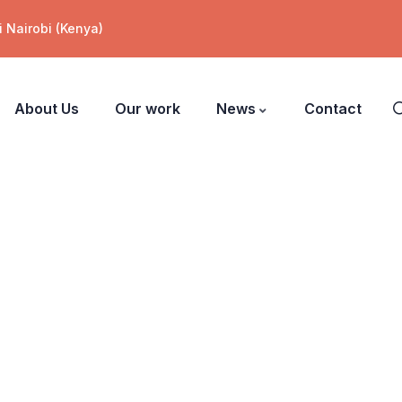
 Nairobi (Kenya)
About Us
Our work
News
Contact
ers.