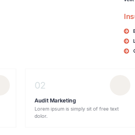
+ 1- (246) 333-0089
Ins
02
Audit Marketing
Lorem ipsum is simply sit of free text
dolor.