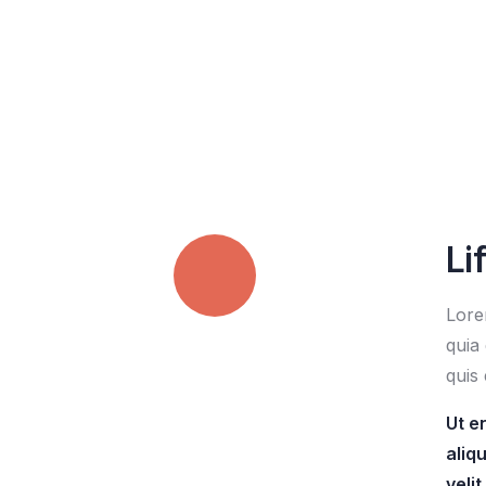
Li
Lore
Quick insurance
quia 
proccess
quis 
Ut e
aliq
Talk to an expert
veli