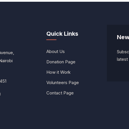
Quick Links
New
About Us
Subscr
Avenue,
lates
Nairobi
Donation Page
How it Work
451
Volunteers Page
Contact Page
g