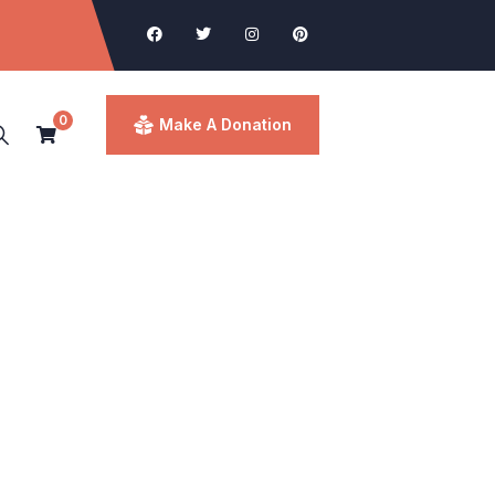
0
Make A Donation