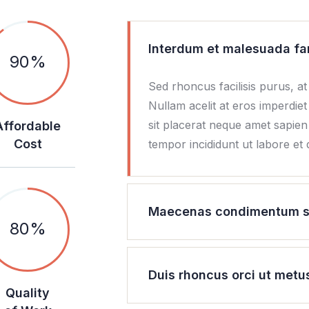
Interdum et malesuada fa
90
%
Sed rhoncus facilisis purus, at
Nullam acelit at eros imperdiet
sit placerat neque amet sapie
Affordable
Cost
tempor incididunt ut labore et
Maecenas condimentum sol
80
%
Duis rhoncus orci ut metu
Quality