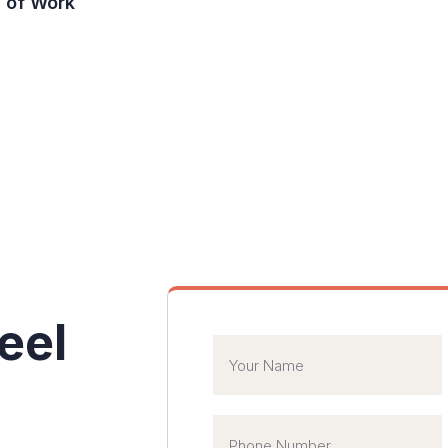
of Work
 agent
eel