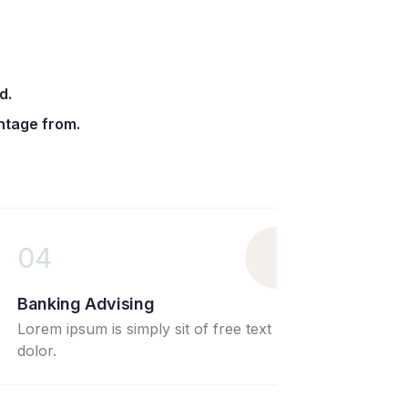
d.
ntage from.
01
ng Advising
Wealth Ma
ipsum is simply sit of free text
Lorem ipsum i
dolor.