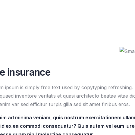
fe insurance
m ipsum is simply free text used by copytyping refreshing
quaed inventore veritatis et quasi architecto beatae vitae di
enim var sed efficitur turpis gilla sed sit amet finibus eros.
nim ad minima veniam, quis nostrum exercitationem ullam c
uid ex ea commodi consequatur? Quis autem vel eum iure 
t esse quam nihil molestiae consequatur.