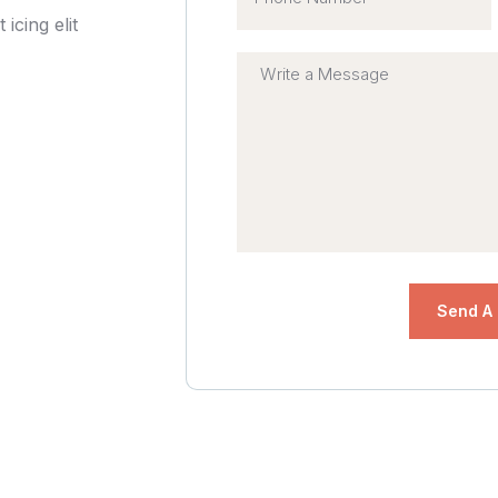
icing elit