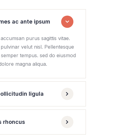
mes ac ante ipsum
 accumsan purus sagittis vitae.
 pulvinar velut nisl. Pellentesque
n semper tempus. sed do eiusmod
 dolore magna aliqua.
licitudin ligula
s rhoncus