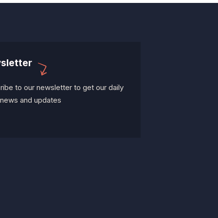
sletter
ibe to our newsletter to get our daily
t news and updates