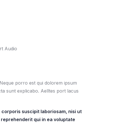
. Neque porro est qui dolorem ipsum
cta sunt explicabo. Aelltes port lacus
orporis suscipit laboriosam, nisi ut
reprehenderit qui in ea voluptate