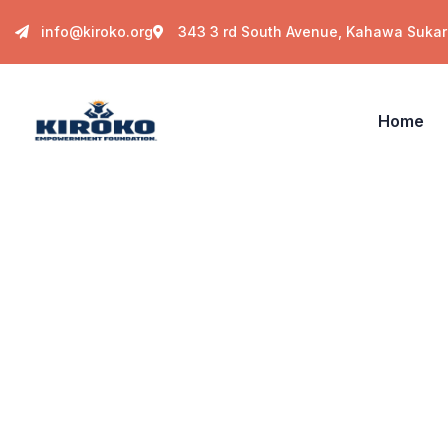
info@kiroko.org
343 3 rd South Avenue, Kahawa Sukari
Home
Insurance
Providing the best insurance policy to custom