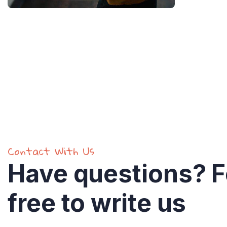
Find a local insurance
Contact With Us
Have questions? F
free to write us