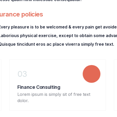
urance policies
Every pleasure is to be welcomed & every pain get avoide
Laborious physical exercise, except to obtain some adva
Quisque tincidunt eros ac place viverra simply free text.
03
04
Finance Consulting
Banki
Lorem ipsum is simply sit of free text
Lorem 
dolor.
dolor.