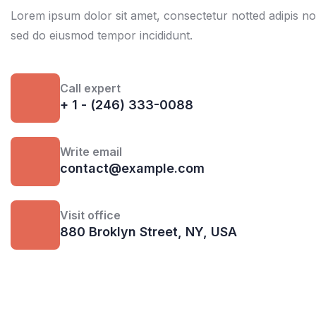
Lorem ipsum dolor sit amet, consectetur notted adipis not 
sed do eiusmod tempor incididunt.
Call expert
+ 1 - (246) 333-0088
Write email
contact@example.com
Visit office
880 Broklyn Street, NY, USA